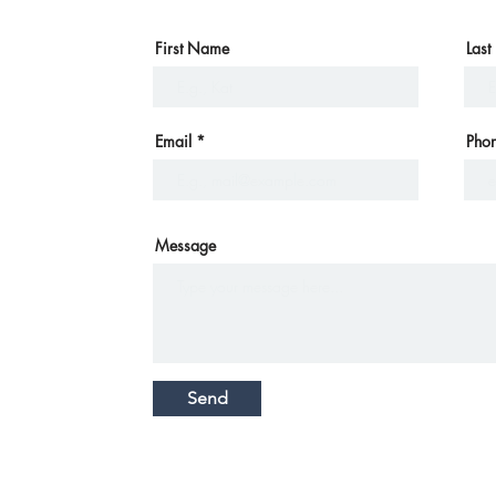
First Name
Las
Email
Pho
Message
Send