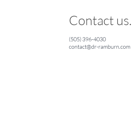
Contact us.
(505) 396-4030
contact@dr-ramburn.com