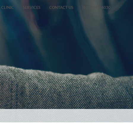
CLINIC
SERVICES
CONTACT US
(505) 396-4030