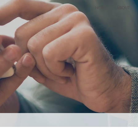
HOME
ABOUT