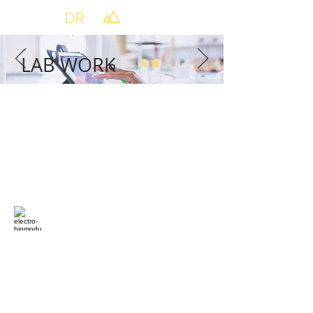
LAB WORK
168 Central Park Sq,
Los Alamos, NM 87544
(505)-396-4030