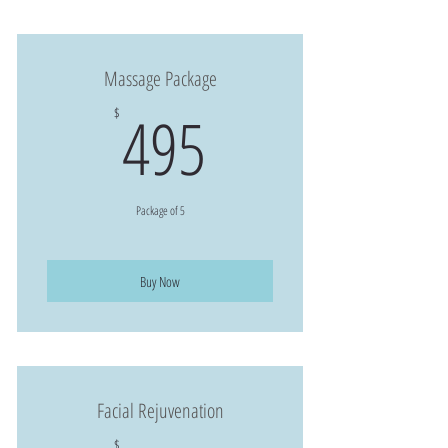
Massage Package
495$
495
$
Package of 5
Buy Now
Facial Rejuvenation
$