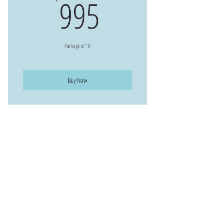
995$
995
Package of 10
Buy Now
168 Central Park Sq,
Los Alamos, NM 87544
(505)-396-4030
STAY INFORMED