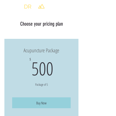
Choose your pricing plan
Acupuncture Package
500$
500
$
Package of 5
Buy Now